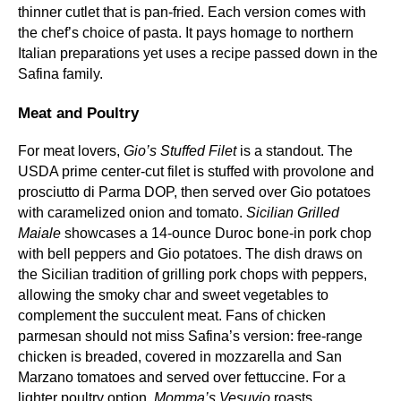
thinner cutlet that is pan‑fried. Each version comes with
the chef’s choice of pasta. It pays homage to northern
Italian preparations yet uses a recipe passed down in the
Safina family.
Meat and Poultry
For meat lovers,
Gio’s Stuffed Filet
is a standout. The
USDA prime center‑cut filet is stuffed with provolone and
prosciutto di Parma DOP, then served over Gio potatoes
with caramelized onion and tomato.
Sicilian Grilled
Maiale
showcases a 14‑ounce Duroc bone‑in pork chop
with bell peppers and Gio potatoes. The dish draws on
the Sicilian tradition of grilling pork chops with peppers,
allowing the smoky char and sweet vegetables to
complement the succulent meat. Fans of chicken
parmesan should not miss Safina’s version: free‑range
chicken is breaded, covered in mozzarella and San
Marzano tomatoes and served over fettuccine. For a
lighter poultry option,
Momma’s Vesuvio
roasts