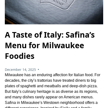
A Taste of Italy: Safina’s
Menu for Milwaukee
Foodies
•
December 14, 2025
Milwaukee has an enduring affection for Italian food. For
decades, the city’s trattorias have treated diners to big
plates of spaghetti and meatballs and deep‑dish pizza.
But Italy’s culinary heritage is as diverse as its regions,
and many dishes rarely appear on American menus.
Safina in Milwaukee’s Westown neighborhood offers a