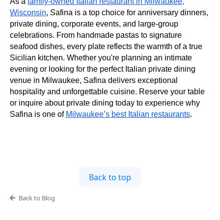
As a
family-owned Italian restaurant in Milwaukee,
Wisconsin
, Safina is a top choice for anniversary dinners,
private dining, corporate events, and large-group
celebrations. From handmade pastas to signature
seafood dishes, every plate reflects the warmth of a true
Sicilian kitchen. Whether you're planning an intimate
evening or looking for the perfect Italian private dining
venue in Milwaukee, Safina delivers exceptional
hospitality and unforgettable cuisine. Reserve your table
or inquire about private dining today to experience why
Safina is one of
Milwaukee’s best Italian restaurants
.
Back to top
Back to Blog