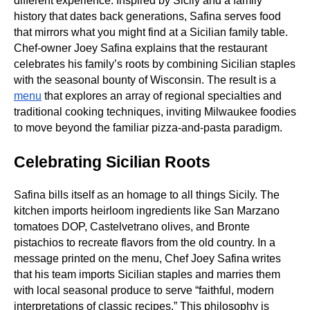
different experience. Inspired by Sicily and a family
history that dates back generations, Safina serves food
that mirrors what you might find at a Sicilian family table.
Chef‑owner Joey Safina explains that the restaurant
celebrates his family’s roots by combining Sicilian staples
with the seasonal bounty of Wisconsin. The result is a
menu
that explores an array of regional specialties and
traditional cooking techniques, inviting Milwaukee foodies
to move beyond the familiar pizza‑and‑pasta paradigm.
Celebrating Sicilian Roots
Safina bills itself as an homage to all things Sicily. The
kitchen imports heirloom ingredients like San Marzano
tomatoes DOP, Castelvetrano olives, and Bronte
pistachios to recreate flavors from the old country. In a
message printed on the menu, Chef Joey Safina writes
that his team imports Sicilian staples and marries them
with local seasonal produce to serve “faithful, modern
interpretations of classic recipes.” This philosophy is