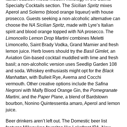
Specialty Cocktails section. The
Sicilian Spritz
mixes
Aperol and Solerno (blood orange liqueur) with house
prosecco. Guests seeking a non‑alcoholic alternative can
choose the
NA Sicilian Spritz
, made with Lyre’s Italian
spirit and blood orange topped with NA prosecco. The
Limoncello Lemon Drop Martini
combines Meletti
Limoncello, Saint Brady Vodka, Grand Marnier and fresh
lemon juice. Herb lovers should try the
Basil Gimlet
, an
Aviation Gin‑based cocktail muddled with lime and fresh
basil; a non‑alcoholic version uses Seedlip Garden 108
and soda. Whiskey enthusiasts might opt for the
Black
Manhattan
, with Bulleit Rye, Averna and Cocchi
vermouth. Other creative options include the
Safina
Negroni
with Malfy Blood Orange Gin, the
Pomegranate
Martini
, and the
Paper Plane
, a blend of Bardstown
bourbon, Nonino Quintessentia amaro, Aperol and lemon
juice.
Beer drinkers aren’t left out. The Domestic beer list