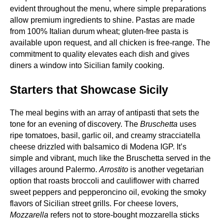
evident throughout the menu, where simple preparations
allow premium ingredients to shine. Pastas are made
from 100% Italian durum wheat; gluten‑free pasta is
available upon request, and all chicken is free‑range. The
commitment to quality elevates each dish and gives
diners a window into Sicilian family cooking.
Starters that Showcase Sicily
The meal begins with an array of antipasti that sets the
tone for an evening of discovery. The
Bruschetta
uses
ripe tomatoes, basil, garlic oil, and creamy stracciatella
cheese drizzled with balsamico di Modena IGP. It’s
simple and vibrant, much like the Bruschetta served in the
villages around Palermo.
Arrostito
is another vegetarian
option that roasts broccoli and cauliflower with charred
sweet peppers and pepperoncino oil, evoking the smoky
flavors of Sicilian street grills. For cheese lovers,
Mozzarella
refers not to store‑bought mozzarella sticks