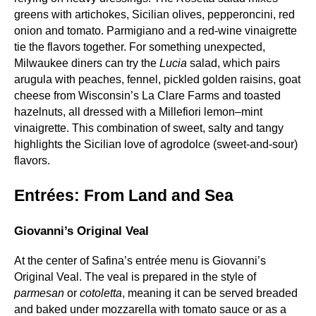
greens with artichokes, Sicilian olives, pepperoncini, red
onion and tomato. Parmigiano and a red‑wine vinaigrette
tie the flavors together. For something unexpected,
Milwaukee diners can try the
Lucia
salad, which pairs
arugula with peaches, fennel, pickled golden raisins, goat
cheese from Wisconsin’s La Clare Farms and toasted
hazelnuts, all dressed with a Millefiori lemon–mint
vinaigrette. This combination of sweet, salty and tangy
highlights the Sicilian love of agrodolce (sweet‑and‑sour)
flavors.
Entrées: From Land and Sea
Giovanni’s Original Veal
At the center of Safina’s entrée menu is Giovanni’s
Original Veal. The veal is prepared in the style of
parmesan
or
cotoletta
, meaning it can be served breaded
and baked under mozzarella with tomato sauce or as a