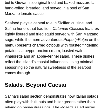
but to Giovanni’s original fried and baked mozzarella—
hand‑rolled, breaded, and served in a pool of San
Marzano tomato sauce.
Seafood plays a central role in Sicilian cuisine, and
Safina honors that tradition.
Calamari Classico
features
lightly floured and fried squid served with San Marzano
sugo, while the more adventurous
Polpo
(
+Polpo
on the
menu) presents charred octopus with roasted fingerling
potatoes, a pepperoncino cream, toasted walnut
vinaigrette and an apple–fennel salad. These dishes
reflect the island’s coastal influences, using minimal
seasoning so the natural sweetness of the seafood
comes through.
Salads: Beyond Caesar
Safina’s salad section demonstrates how Italian salads
often play with fruit, nuts and bitter greens rather than
relying on heavy dressings. The
Rosetta
salad mixes