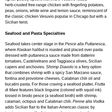
herb‑crusted free‑range chicken with fingerling potatoes,
peas, onions, white wine and lemon sauce, reminiscent of
the classic chicken Vesuvio popular in Chicago but with a
Sicilian twist.
Seafood and Pasta Specialties
Seafood takes center stage in the
Pesce alla Puttanesca
,
where Alaskan halibut is roasted and placed over pasta
dressed with puttanesca sauce made from datterini
tomatoes, Castelvetrano and Taggiasca olives, Sicilian
capers and anchovies.
Shrimp Diavolo
is a fiery option
that combines shrimp with a spicy San Marzano sauce,
fontina and provolone cheeses, Calabrian chili oil and
bucatini pasta. For those craving a seafood platter,
Frutta
di Mare
features black linguine (colored with squid ink)
tossed in brodo pesce (a seafood broth) with shrimp,
calamari, octopus and Calabrian chili.
Penne alla Vodka
adds Sicilian flair to the Italian‑American classic by