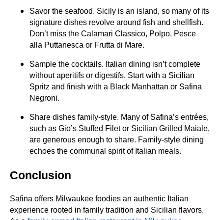
Savor the seafood. Sicily is an island, so many of its
signature dishes revolve around fish and shellfish.
Don’t miss the Calamari Classico, Polpo, Pesce
alla Puttanesca or Frutta di Mare.
Sample the cocktails. Italian dining isn’t complete
without aperitifs or digestifs. Start with a Sicilian
Spritz and finish with a Black Manhattan or Safina
Negroni.
Share dishes family‑style. Many of Safina’s entrées,
such as Gio’s Stuffed Filet or Sicilian Grilled Maiale,
are generous enough to share. Family‑style dining
echoes the communal spirit of Italian meals.
Conclusion
Safina offers Milwaukee foodies an authentic Italian
experience rooted in family tradition and Sicilian flavors.