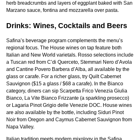
herb breadcrumbs and layers of eggplant baked with San
Marzano sauce, fontina and mozzarella over pasta.
Drinks: Wines, Cocktails and Beers
Safina’s beverage program complements the menu’s
regional focus. The House wines on tap feature both
Italian and New World varietals. Rosso selections include
a Tuscan red from C’di Querceto, Stemmari Nero d’Avola
and Cantine Povero Barbera d’Alba, all available by the
glass or carafe. For a richer glass, try Quilt Cabernet
Sauvignon ($15 a glass / $68 a carafe). In the Bianco
category, diners can sip Scarpetta Frico Venezia Giulia
Bianco, La Vite Bianco Frizzante (a sparkling prosecco)
or Lagaria Pinot Grigio delle Venezie DOC. House wines
are also available by the bottle, including Siduri Pinot
Noir from Oregon and Caymus Cabernet Sauvignon from
Napa Valley.
Italian tradition meets modern mixology in the Safina