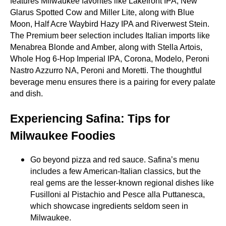
features Milwaukee favorites like Lakefront IPA, New
Glarus Spotted Cow and Miller Lite, along with Blue
Moon, Half Acre Waybird Hazy IPA and Riverwest Stein.
The Premium beer selection includes Italian imports like
Menabrea Blonde and Amber, along with Stella Artois,
Whole Hog 6‑Hop Imperial IPA, Corona, Modelo, Peroni
Nastro Azzurro NA, Peroni and Moretti. The thoughtful
beverage menu ensures there is a pairing for every palate
and dish.
Experiencing Safina: Tips for
Milwaukee Foodies
Go beyond pizza and red sauce. Safina’s menu
includes a few American‑Italian classics, but the
real gems are the lesser‑known regional dishes like
Fusilloni al Pistachio and Pesce alla Puttanesca,
which showcase ingredients seldom seen in
Milwaukee.