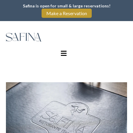
Safina is open for small & large reservations!
Make a Reservation