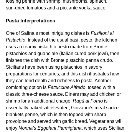
tossing penne with shrimp, mushrooms, spinach,
sun‑dried tomatoes and a piccante vodka sauce.
Pasta Interpretations
One of Safina’s most intriguing dishes is
Fusilloni al
Pistachio
. Instead of the usual basil pesto, the kitchen
uses a creamy pistachio pesto made from Bronte
pistachios and guanciale (Italian cured pork jowl), then
finishes the dish with Bronte pistachio panna crudo.
Sicilians have been using pistachios in savory
preparations for centuries, and this dish illustrates how
they can lend depth and richness to pasta. Another
comforting option is
Fettuccine Alfredo
, tossed with a
classic three‑cheese sauce. Diners may add chicken or
shrimp for an additional charge.
Ragù al Forno
is
essentially baked ziti elevated; Giovanni’s meat sauce
blankets penne, which is then topped with sharp
provolone and served with garlic bread. Vegetarians will
enjoy
Nonna’s Eggplant Parmigiana
, which uses Sicilian