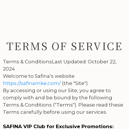
TERMS OF SERVICE
Terms & ConditionsLast Updated: October 22,
2024
Welcome to Safina’s website
https://safinamke.com/
(the "Site").
By accessing or using our Site, you agree to
comply with and be bound by the following
Terms & Conditions ("Terms"). Please read these
Terms carefully before using our services.
SAFINA VIP Club for Exclusive Promotions: