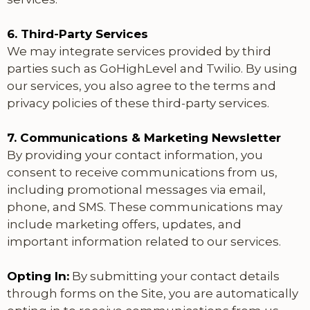
6. Third-Party Services
We may integrate services provided by third
parties such as GoHighLevel and Twilio. By using
our services, you also agree to the terms and
privacy policies of these third-party services.
7. Communications & Marketing Newsletter
By providing your contact information, you
consent to receive communications from us,
including promotional messages via email,
phone, and SMS. These communications may
include marketing offers, updates, and
important information related to our services.
Opting In:
By submitting your contact details
through forms on the Site, you are automatically