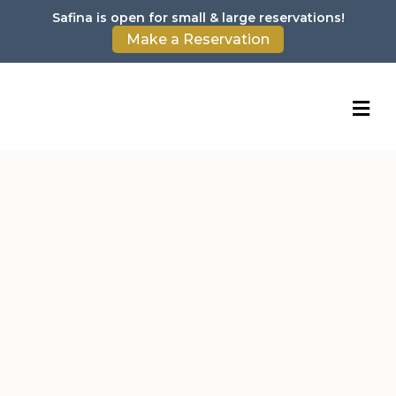
Safina is open for small & large reservations!
Make a Reservation