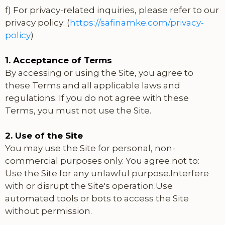
f) For privacy-related inquiries, please refer to our
privacy policy: (
https://safinamke.com/privacy-
policy
)
1. Acceptance of Terms
By accessing or using the Site, you agree to
these Terms and all applicable laws and
regulations. If you do not agree with these
Terms, you must not use the Site.
2. Use of the Site
You may use the Site for personal, non-
commercial purposes only. You agree not to:
Use the Site for any unlawful purpose.Interfere
with or disrupt the Site's operation.Use
automated tools or bots to access the Site
without permission.