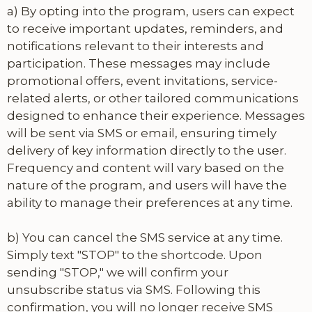
a) By opting into the program, users can expect
to receive important updates, reminders, and
notifications relevant to their interests and
participation. These messages may include
promotional offers, event invitations, service-
related alerts, or other tailored communications
designed to enhance their experience. Messages
will be sent via SMS or email, ensuring timely
delivery of key information directly to the user.
Frequency and content will vary based on the
nature of the program, and users will have the
ability to manage their preferences at any time.
b) You can cancel the SMS service at any time.
Simply text "STOP" to the shortcode. Upon
sending "STOP," we will confirm your
unsubscribe status via SMS. Following this
confirmation, you will no longer receive SMS