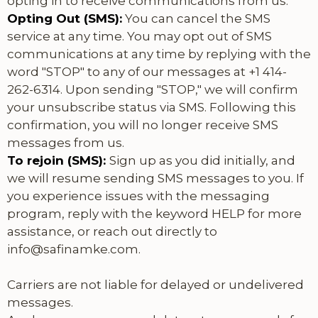
opting in to receive communications from us.
Opting Out (SMS):
You can cancel the SMS
service at any time. You may opt out of SMS
communications at any time by replying with the
word "STOP" to any of our messages at +1 414-
262-6314. Upon sending "STOP," we will confirm
your unsubscribe status via SMS. Following this
confirmation, you will no longer receive SMS
messages from us.
To rejoin (SMS):
Sign up as you did initially, and
we will resume sending SMS messages to you. If
you experience issues with the messaging
program, reply with the keyword HELP for more
assistance, or reach out directly to
info@safinamke.com
.
Carriers are not liable for delayed or undelivered
messages.