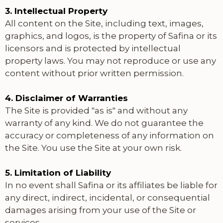
3. Intellectual Property
All content on the Site, including text, images,
graphics, and logos, is the property of Safina or its
licensors and is protected by intellectual
property laws. You may not reproduce or use any
content without prior written permission.
4. Disclaimer of Warranties
The Site is provided "as is" and without any
warranty of any kind. We do not guarantee the
accuracy or completeness of any information on
the Site. You use the Site at your own risk.
5. Limitation of Liability
In no event shall Safina or its affiliates be liable for
any direct, indirect, incidental, or consequential
damages arising from your use of the Site or
services.