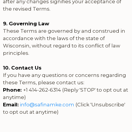
after any changes signifies your acceptance of
the revised Terms.
9. Governing Law
These Terms are governed by and construed in
accordance with the laws of the state of
Wisconsin, without regard to its conflict of law
principles.
10. Contact Us
If you have any questions or concerns regarding
these Terms, please contact us:
Phone:
+1 414-262-6314 (Reply 'STOP' to opt out at
anytime)
Email:
info@safinamke.com
(Click 'Unsubscribe'
to opt out at anytime)