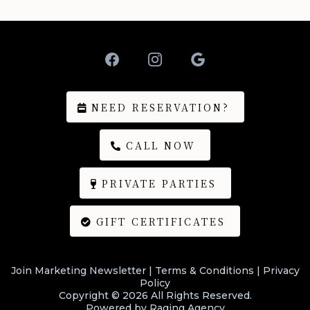
NEED RESERVATION?
CALL NOW
PRIVATE PARTIES
GIFT CERTIFICATES
Join Marketing Newsletter
|
Terms & Conditions
|
Privacy
Policy
Copyright © 2026 All Rights Reserved.
Powered by
Raging Agency