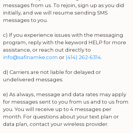
messages from us. To rejoin, sign up as you did
initially, and we will resume sending SMS
messages to you.
c) If you experience issues with the messaging
program, reply with the keyword HELP for more
assistance, or reach out directly to
info@safinamke.com
or
(414) 262-6314
.
d) Carriers are not liable for delayed or
undelivered messages.
e) As always, message and data rates may apply
for messages sent to you from us and to us from
you. You will receive up to 4 messages per
month. For questions about your text plan or
data plan, contact your wireless provider.