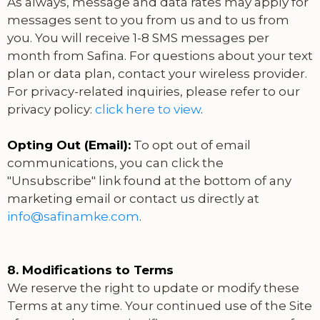
As always, message and data rates may apply for
messages sent to you from us and to us from
you. You will receive 1-8 SMS messages per
month from Safina. For questions about your text
plan or data plan, contact your wireless provider.
For privacy-related inquiries, please refer to our
privacy policy:
click here to view
.
Opting Out (Email):
To opt out of email
communications, you can click the
"Unsubscribe" link found at the bottom of any
marketing email or contact us directly at
info@safinamke.com
.
8. Modifications to Terms
We reserve the right to update or modify these
Terms at any time. Your continued use of the Site